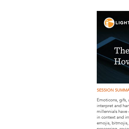
SESSION SUMM
Emoticons, gifs
interpret and ha
millennials have
in context and i
emojis, bitmojis
processing, revi