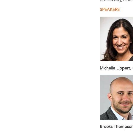
SPEAKERS
Michelle Lippert,
Brooks Thompson,