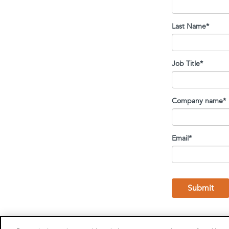
Last Name
*
Job Title
*
Company name
*
Email
*