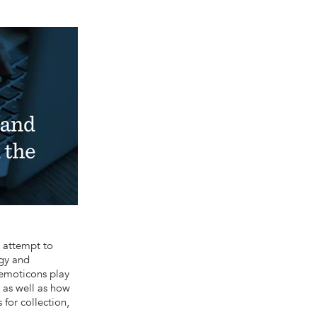
 attempt to
ogy and
 emoticons play
 as well as how
for collection,