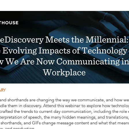
ARY
, and shorthands are changing the way we communicate, and how we
ndle them in discovery. Attend this webinar to explore how technol
 crafted the trends to current day communication, including the role
nterpretation of speech, the many hidden meanings, and translations,
, shorthands, and GIFs change message content and what that means 
ew, and production.