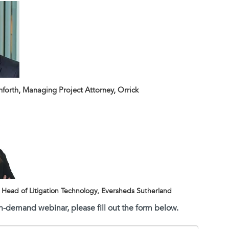
orth, Managing Project Attorney, Orrick
, Head of Litigation Technology, Eversheds Sutherland
on-demand webinar, please fill out the form below.