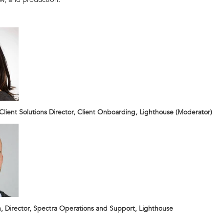
 Client Solutions Director, Client Onboarding, Lighthouse (Moderator)
 Director, Spectra Operations and Support, Lighthouse