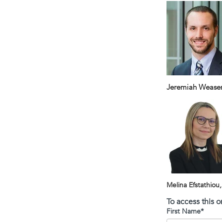
Jeremiah Weasenf
Melina Efstathiou
To access this 
First Name
*