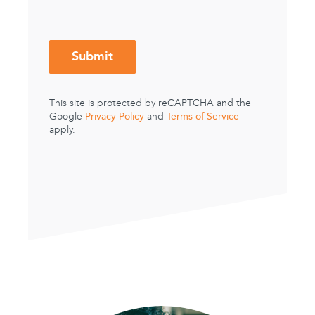
This site is protected by reCAPTCHA and the
Privacy Policy
Terms of Service
Google
and
apply.