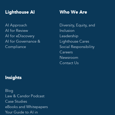
Lighthouse AI
Who We Are
AI Approach
Diversity, Equity, and
AI for Review
Inclusion
AI for eDiscovery
Leadership
AI for Governance &
Lighthouse Cares
Compliance
Social Responsibility
Careers
Newsroom
Contact Us
Insights
Blog
Law & Candor Podcast
Case Studies
eBooks and Whitepapers
Your Guide to AI in