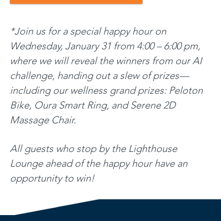
*Join us for a special happy hour on
Wednesday, January 31 from 4:00 – 6:00 pm,
where we will reveal the winners from our AI
challenge, handing out a slew of prizes—
including our wellness grand prizes: Peloton
Bike, Oura Smart Ring, and Serene 2D
Massage Chair.
All guests who stop by the Lighthouse
Lounge ahead of the happy hour have an
opportunity to win!