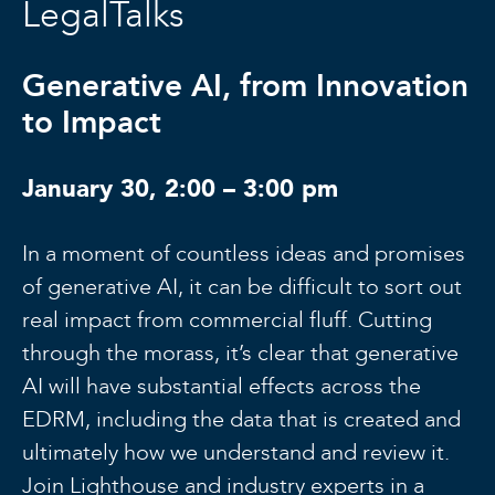
LegalTalks
Generative AI, from Innovation
to Impact
January 30, 2:00 – 3:00 pm
In a moment of countless ideas and promises
of generative AI, it can be difficult to sort out
real impact from commercial fluff. Cutting
through the morass, it’s clear that generative
AI will have substantial effects across the
EDRM, including the data that is created and
ultimately how we understand and review it.
Join Lighthouse and industry experts in a