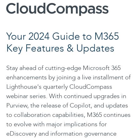
Your 2024 Guide to M365
Key Features & Updates
Stay ahead of cutting-edge Microsoft 365
enhancements by joining a live installment of
Lighthouse's quarterly CloudCompass
webinar series. With continued upgrades in
Purview, the release of Copilot, and updates
to collaboration capabilities, M365 continues
to evolve with major implications for
eDiscovery and information governance