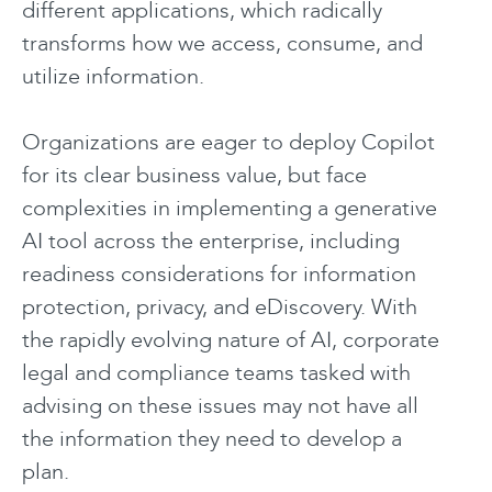
different applications, which radically
transforms how we access, consume, and
utilize information.
Organizations are eager to deploy Copilot
for its clear business value, but face
complexities in implementing a generative
AI tool across the enterprise, including
readiness considerations for information
protection, privacy, and eDiscovery. With
the rapidly evolving nature of AI, corporate
legal and compliance teams tasked with
advising on these issues may not have all
the information they need to develop a
plan.