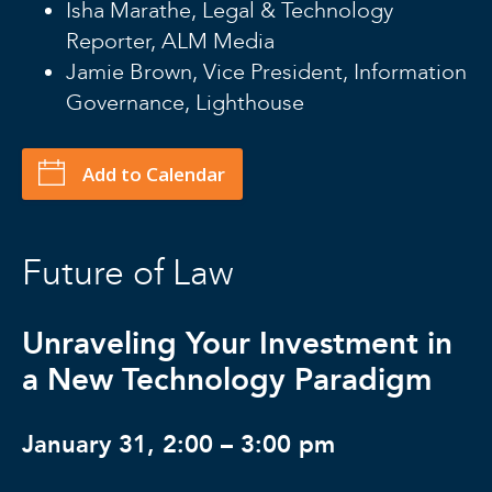
Isha Marathe, Legal & Technology
Reporter, ALM Media
Jamie Brown, Vice President, Information
Governance, Lighthouse
Add to Calendar
Future of Law
Unraveling Your Investment in
a New Technology Paradigm
January 31, 2:00 – 3:00 pm