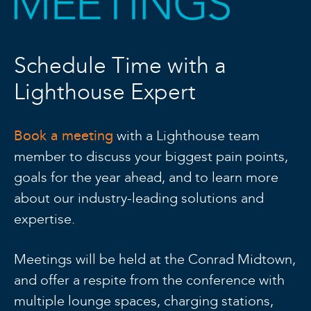
Schedule Time with a
Lighthouse Expert
Book a meeting
with a Lighthouse team
member to discuss your biggest pain points,
goals for the year ahead, and to learn more
about our industry-leading solutions and
expertise.
Meetings will be held at the Conrad Midtown,
and offer a respite from the conference with
multiple lounge spaces, charging stations,