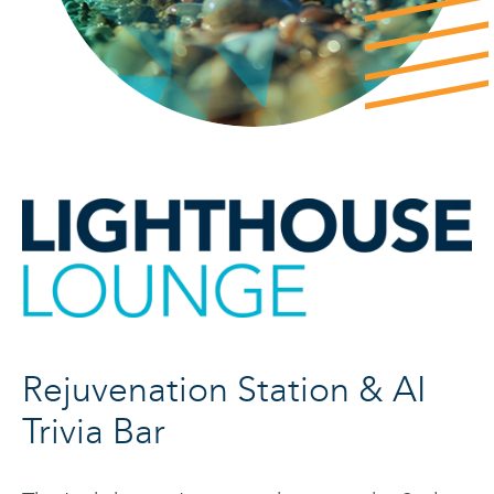
Rejuvenation Station & AI
Trivia Bar