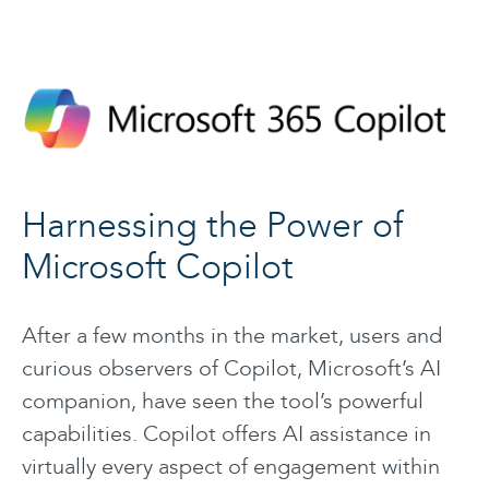
Harnessing the Power of
Microsoft Copilot
After a few months in the market, users and
curious observers of Copilot, Microsoft’s AI
companion, have seen the tool’s powerful
capabilities. Copilot offers AI assistance in
virtually every aspect of engagement within