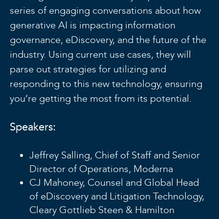
series of engaging conversations about how
generative AI is impacting information
governance, eDiscovery, and the future of the
industry. Using current use cases, they will
parse out strategies for utilizing and
responding to this new technology, ensuring
you’re getting the most from its potential.
Speakers:
Jeffrey Salling, Chief of Staff and Senior
Director of Operations, Moderna
CJ Mahoney, Counsel and Global Head
of eDiscovery and Litigation Technology,
Cleary Gottlieb Steen & Hamilton