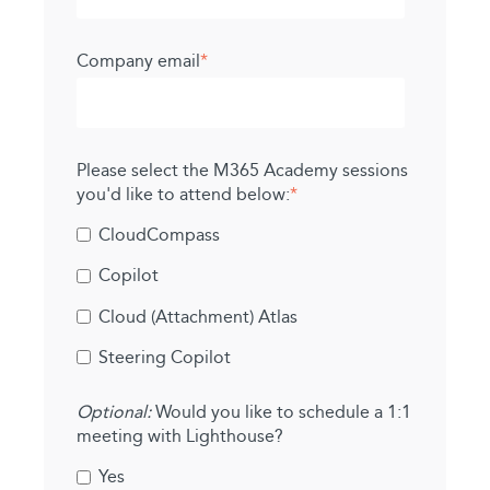
Company email
*
Please select the M365 Academy sessions
you'd like to attend below:
*
CloudCompass
Copilot
Cloud (Attachment) Atlas
Steering Copilot
Optional:
Would you like to schedule a 1:1
meeting with Lighthouse?
Yes