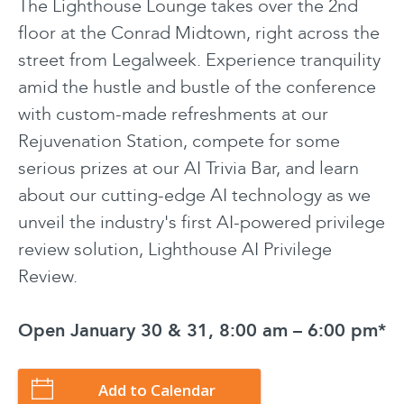
The Lighthouse Lounge takes over the 2nd
floor at the Conrad Midtown, right across the
street from Legalweek. Experience tranquility
amid the hustle and bustle of the conference
with custom-made refreshments at our
Rejuvenation Station, compete for some
serious prizes at our AI Trivia Bar, and learn
about our cutting-edge AI technology as we
unveil the industry's first AI-powered privilege
review solution, Lighthouse AI Privilege
Review.
Open January 30 & 31, 8:00 am – 6:00 pm*
Add to Calendar