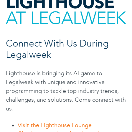
Connect With Us During
Legalweek
Lighthouse is bringing its AI game to
Legalweek with unique and innovative
programming to tackle top industry trends,
challenges, and solutions. Come connect with
us!
Visit the Lighthouse Lounge