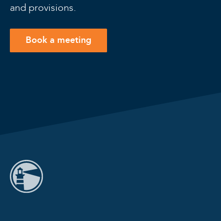
and provisions.
Book a meeting