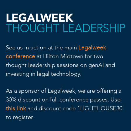
Legalweek
See us in action at the main
conference
at Hilton Midtown for two
thought leadership sessions on genAI and
investing in legal technology.
As a sponsor of Legalweek, we are offering a
30% discount on full conference passes. Use
this link
and discount code 1LIGHTHOUSE30
to register.