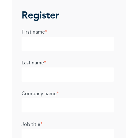
Register
First name
*
Last name
*
Company name
*
Job title
*