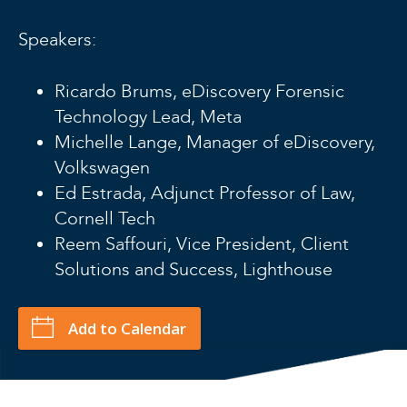
Speakers:
Ricardo Brums, eDiscovery Forensic
Technology Lead, Meta
Michelle Lange, Manager of eDiscovery,
Volkswagen
Ed Estrada, Adjunct Professor of Law,
Cornell Tech
Reem Saffouri, Vice President, Client
Solutions and Success, Lighthouse
Add to Calendar