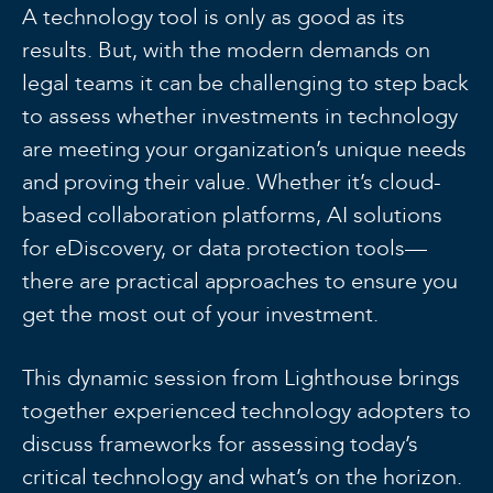
A technology tool is only as good as its
results. But, with the modern demands on
legal teams it can be challenging to step back
to assess whether investments in technology
are meeting your organization’s unique needs
and proving their value. Whether it’s cloud-
based collaboration platforms, AI solutions
for eDiscovery, or data protection tools—
there are practical approaches to ensure you
get the most out of your investment.
This dynamic session from Lighthouse brings
together experienced technology adopters to
discuss frameworks for assessing today’s
critical technology and what’s on the horizon.