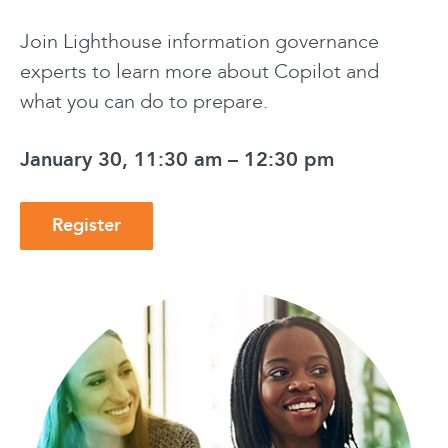
Join Lighthouse information governance
experts to learn more about Copilot and
what you can do to prepare.
January 30, 11:30 am – 12:30 pm
Register