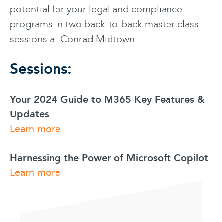
potential for your legal and compliance
programs in two back-to-back master class
sessions at Conrad Midtown.
Sessions:
Your 2024 Guide to M365 Key Features &
Updates
Learn more
Harnessing the Power of Microsoft Copilot
Learn more