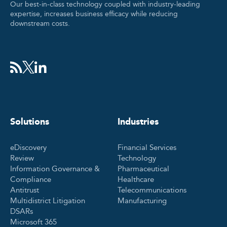
Our best-in-class technology coupled with industry-leading
expertise, increases business efficacy while reducing
downstream costs.
Solutions
Industries
eDiscovery
Financial Services
Review
Technology
Information Governance &
Pharmaceutical
Compliance
Healthcare
Antitrust
Telecommunications
Multidistrict Litigation
Manufacturing
DSARs
Microsoft 365