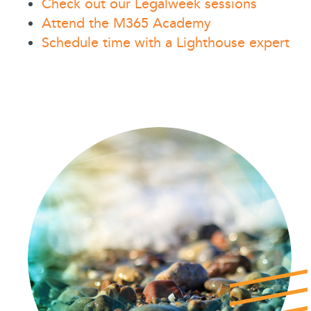
Check out our Legalweek sessions
Attend the M365 Academy
Schedule time with a Lighthouse expert