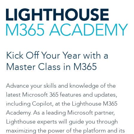
Kick Off Your Year with a
Master Class in M365
Advance your skills and knowledge of the
latest Microsoft 365 features and updates,
including Copilot, at the Lighthouse M365
Academy. As a leading Microsoft partner,
Lighthouse experts will guide you through
maximizing the power of the platform and its