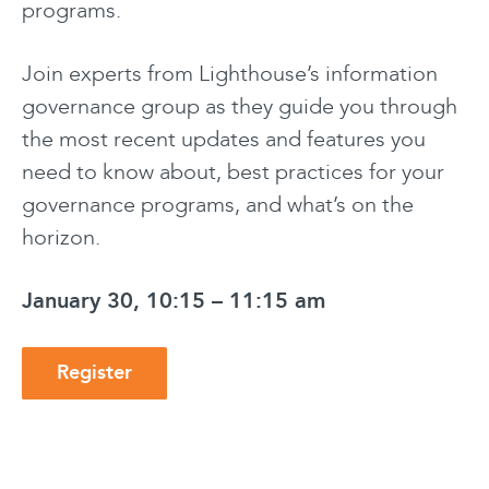
programs.
Join experts from Lighthouse’s information
governance group as they guide you through
the most recent updates and features you
need to know about, best practices for your
governance programs, and what’s on the
horizon.
January 30, 10:15 – 11:15 am
Register